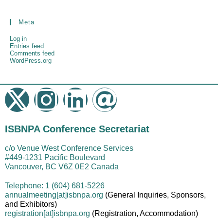
Meta
Log in
Entries feed
Comments feed
WordPress.org
ISBNPA Conference Secretariat
c/o Venue West Conference Services
#449-1231 Pacific Boulevard
Vancouver, BC V6Z 0E2 Canada
Telephone: 1 (604) 681-5226
annualmeeting[at]isbnpa.org
(General Inquiries, Sponsors,
and Exhibitors)
registration
[at]
isbnpa.org
(Registration, Accommodation)