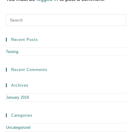
Recent Posts
Testing
Recent Comments
Archives
January 2019
Categories
Uncategorized