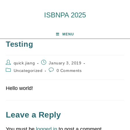
ISBNPA 2025
MENU
Testing
quick.jiang
January 3, 2019
Uncategorized
0 Comments
Hello world!
Leave a Reply
You must be
logged in
to post a comment.