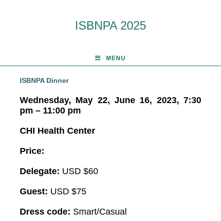
ISBNPA 2025
MENU
ISBNPA Dinner
Wednesday, May 22, June 16, 2023, 7:30
pm
– 11:00 pm
CHI Health Center
Price:
Delegate:
USD $60
Guest:
USD $75
Dress code:
Smart/Casual