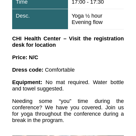
17:00 - 17:30
Yoga ½ hour
Evening flow
CHI Health Center – Visit the registration
desk for location
Price: N/C
Dress code:
Comfortable
Equipment:
No mat required. Water bottle
and towel suggested.
Needing some “you” time during the
conference? We have you covered. Join us
for yoga throughout the conference during a
break in the program.