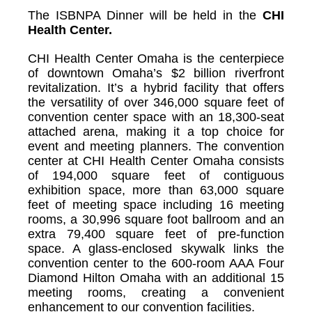
The ISBNPA Dinner will be held in the
CHI
Health Center.
CHI Health Center Omaha is the centerpiece
of downtown Omaha’s $2 billion riverfront
revitalization. It’s a hybrid facility that offers
the versatility of over 346,000 square feet of
convention center space with an 18,300-seat
attached arena, making it a top choice for
event and meeting planners. The convention
center at CHI Health Center Omaha consists
of 194,000 square feet of contiguous
exhibition space, more than 63,000 square
feet of meeting space including 16 meeting
rooms, a 30,996 square foot ballroom and an
extra 79,400 square feet of pre-function
space. A glass-enclosed skywalk links the
convention center to the 600-room AAA Four
Diamond Hilton Omaha with an additional 15
meeting rooms, creating a convenient
enhancement to our convention facilities.