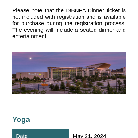
Please note that the ISBNPA Dinner ticket is
not included with registration and is available
for purchase during the registration process.
The evening will include a seated dinner and
entertainment.
Yoga
May 21, 2024