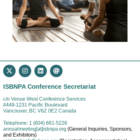
ISBNPA Conference Secretariat
c/o Venue West Conference Services
#449-1231 Pacific Boulevard
Vancouver, BC V6Z 0E2 Canada
Telephone: 1 (604) 681-5226
annualmeeting[at]isbnpa.org
(General Inquiries, Sponsors,
and Exhibitors)