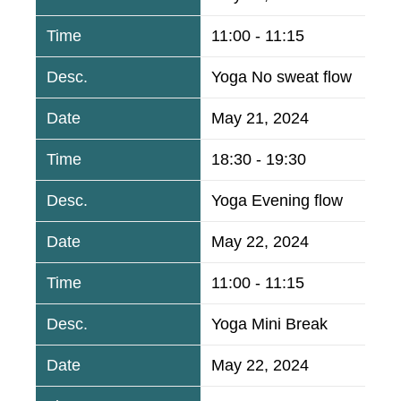
11:00 - 11:15
Yoga No sweat flow
May 21, 2024
18:30 - 19:30
Yoga Evening flow
May 22, 2024
11:00 - 11:15
Yoga Mini Break
May 22, 2024