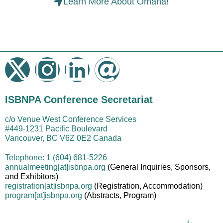
Learn More About Omaha!
ISBNPA Conference Secretariat
c/o Venue West Conference Services
#449-1231 Pacific Boulevard
Vancouver, BC V6Z 0E2 Canada
Telephone: 1 (604) 681-5226
annualmeeting[at]isbnpa.org
(General Inquiries, Sponsors,
and Exhibitors)
registration
[at]
isbnpa.org
(Registration, Accommodation)
program
[at]
isbnpa.org
(Abstracts, Program)