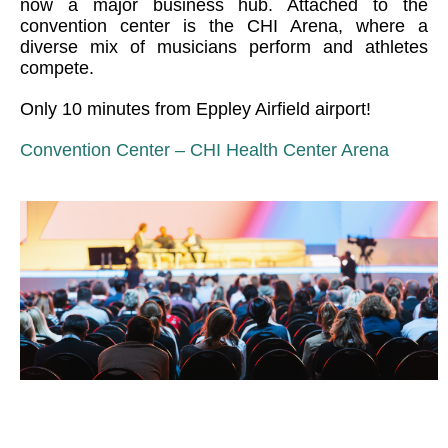
now a major business hub. Attached to the
convention center is the CHI Arena, where a
diverse mix of musicians perform and athletes
compete.
Only 10 minutes from Eppley Airfield airport!
Convention Center – CHI Health Center Arena