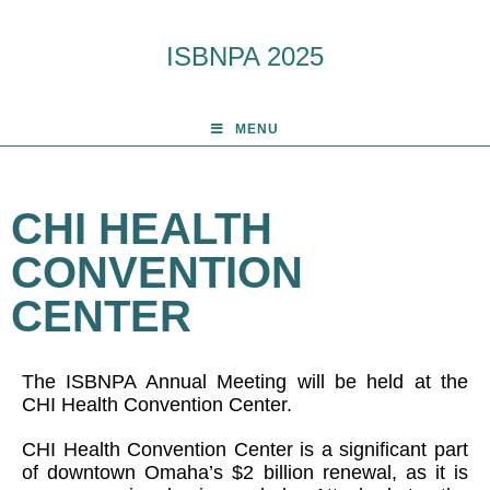
ISBNPA 2025
MENU
CHI HEALTH
CONVENTION
CENTER
The ISBNPA Annual Meeting will be held at the
CHI Health Convention Center.
CHI Health Convention Center is a significant part
of downtown Omaha’s $2 billion renewal, as it is